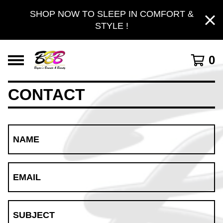
SHOP NOW TO SLEEP IN COMFORT &
STYLE !
0
CONTACT
NAME
EMAIL
SUBJECT