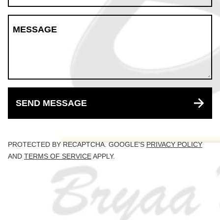
MESSAGE
SEND MESSAGE
PROTECTED BY RECAPTCHA. GOOGLE'S
PRIVACY POLICY
AND
TERMS OF SERVICE
APPLY.