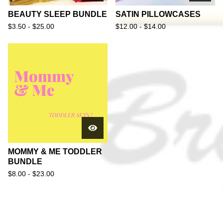
BEAUTY SLEEP BUNDLE
SATIN PILLOWCASES
$
3.50 -
$
25.00
$
12.00 -
$
14.00
MOMMY & ME TODDLER
BUNDLE
$
8.00 -
$
23.00