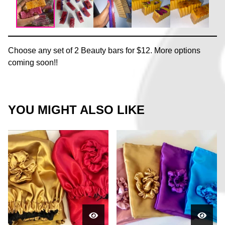
Choose any set of 2 Beauty bars for $12. More options
coming soon!!
YOU MIGHT ALSO LIKE