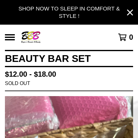
SHOP NOW TO SLEEP IN COMFORT &
STYLE !
0
BEAUTY BAR SET
$
12.00 -
$
18.00
SOLD OUT