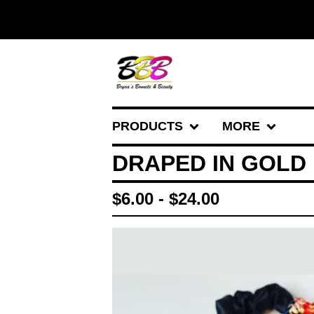
PRODUCTS
MORE
DRAPED IN GOLD
$
6.00 -
$
24.00