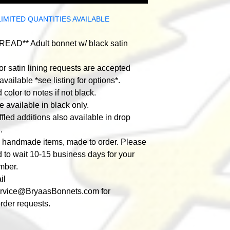
LIMITED QUANTITIES AVAILABLE
EAD** Adult bonnet w/ black satin
r satin lining requests are accepted
available *see listing for options*.
color to notes if not black.
e available in black only.
fled additions also available in drop
.
e handmade items, made to order. Please
 to wait 10-15 business days for your
mber.
il
ervice@BryaasBonnets.com
for
rder requests.