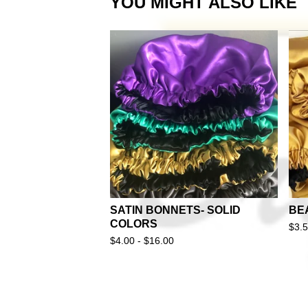
YOU MIGHT ALSO LIKE
SATIN BONNETS- SOLID
BE
COLORS
$
3.
$
4.00 -
$
16.00