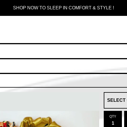
SHOP NOW TO SLEEP IN COMFORT & STYLE !
QTY