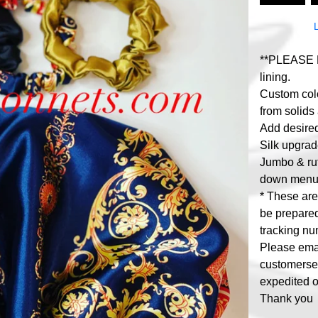
**PLEASE R
lining.
Custom colo
from solids 
Add desired 
Silk upgrad
Jumbo & ruf
down menu
* These ar
be prepared
tracking nu
Please ema
customers
expedited o
Thank you