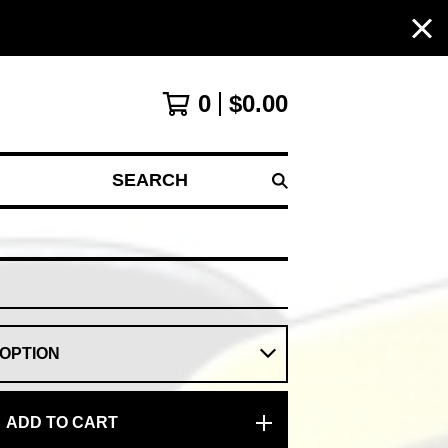
0
$
0.00
SEARCH
ADD TO CART