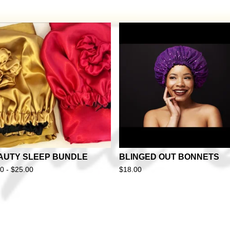
AUTY SLEEP BUNDLE
BLINGED OUT BONNETS
50 -
$
25.00
$
18.00