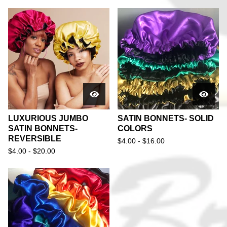
LUXURIOUS JUMBO
SATIN BONNETS- SOLID
SATIN BONNETS-
COLORS
REVERSIBLE
$
4.00 -
$
16.00
$
4.00 -
$
20.00