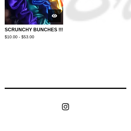
SCRUNCHY BUNCHES !!!
$
10.00 -
$
53.00