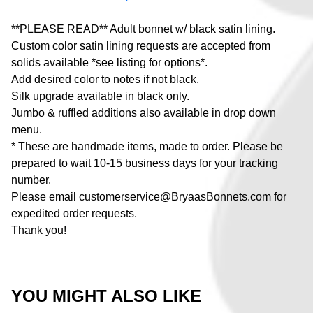
**PLEASE READ** Adult bonnet w/ black satin lining.
Custom color satin lining requests are accepted from
solids available *see listing for options*.
Add desired color to notes if not black.
Silk upgrade available in black only.
Jumbo & ruffled additions also available in drop down
menu.
* These are handmade items, made to order. Please be
prepared to wait 10-15 business days for your tracking
number.
Please email
customerservice@BryaasBonnets.com
for
expedited order requests.
Thank you!
YOU MIGHT ALSO LIKE