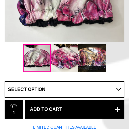
QTY
ADD TO CART
LIMITED QUANTITIES AVAILABLE