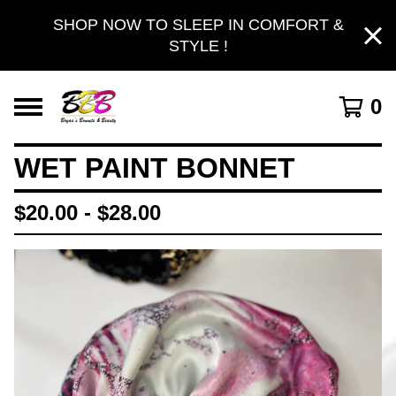
SHOP NOW TO SLEEP IN COMFORT &
STYLE !
0
WET PAINT BONNET
$
20.00 -
$
28.00