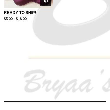
READY TO SHIP!
$
5.00 -
$
18.00