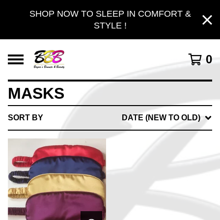
SHOP NOW TO SLEEP IN COMFORT &
STYLE !
0
MASKS
SORT BY
DATE (NEW TO OLD)